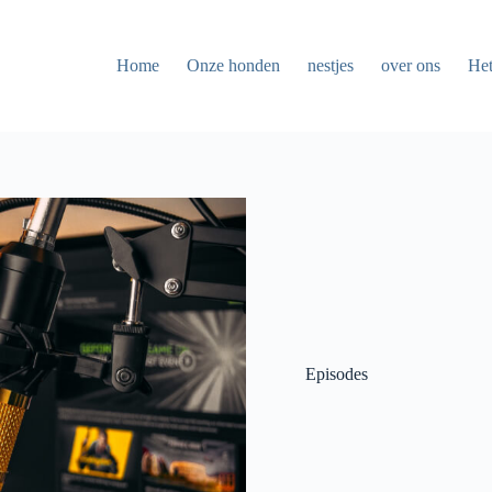
Home
Onze honden
nestjes
over ons
Het
Episodes