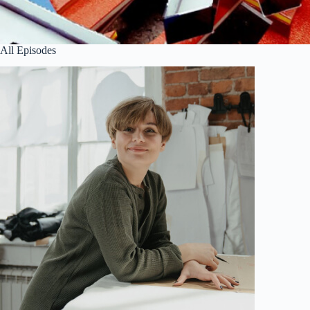
All Episodes