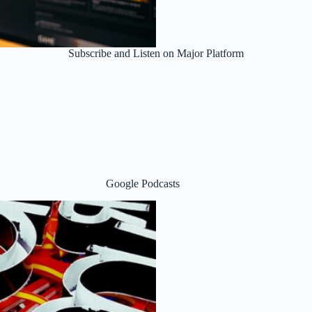
Subscribe and Listen on Major Platform
Google Podcasts