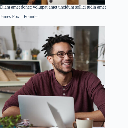
Diam amet donec volutpat amet tincidunt sollici tudin amet
James Fox – Founder