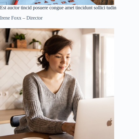
Est auctor tincid posuere congue amet tincidunt sollici tudin
Irene Foxx – Director