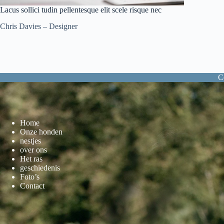
Lacus sollici tudin pellentesque elit scele risque nec
Chris Davies – Designer
C
Home
Onze honden
nestjes
over ons
Het ras
geschiedenis
Foto’s
Contact