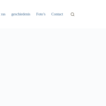
 ras
geschiedenis
Foto’s
Contact