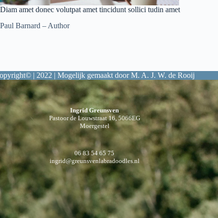
Diam amet donec volutpat amet tincidunt sollici tudin amet
Paul Barnard – Author
opyright© | 2022 | Mogelijk gemaakt door M. A. J. W. de Rooij
Ingrid Greunsven
Pastoor de Louwstraat 16, 5066EG
Moergestel
06 83 54 65 75
ingrid@greunsvenlabradoodles.nl