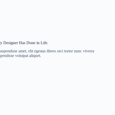
y Designer Has Done in Life.
uspendisse amet, elit egestas libero orci tortor nunc viverra
pendisse volutpat aliquet.