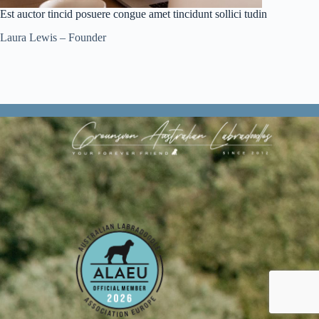
Est auctor tincid posuere congue amet tincidunt sollici tudin
Laura Lewis – Founder