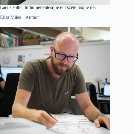
Lacus sollici tudin pellentesque elit scele risque nec
Elisa Miles – Author