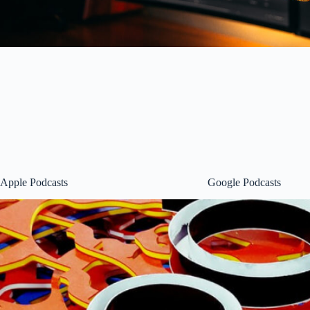
Apple Podcasts
Google Podcasts