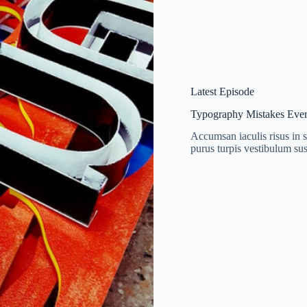
Latest Episode
Typography Mistakes Ever
Accumsan iaculis risus in s
purus turpis vestibulum sus